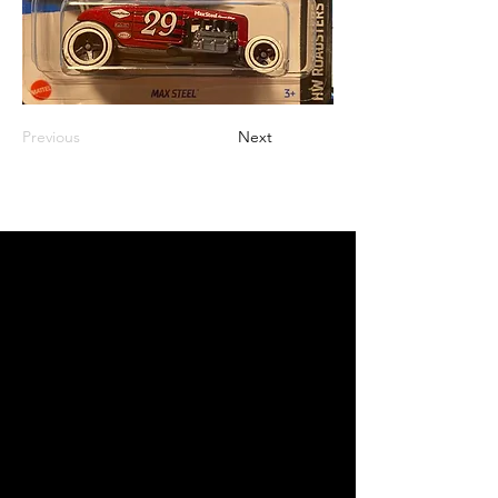
Previous
Next