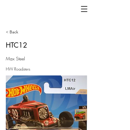
< Back
HTC12
Max Steel
HW Roadsters