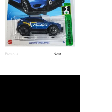
Previous
Next