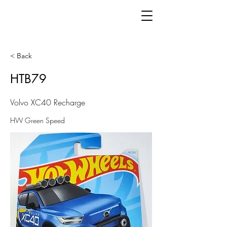
< Back
HTB79
Volvo XC40 Recharge
HW Green Speed