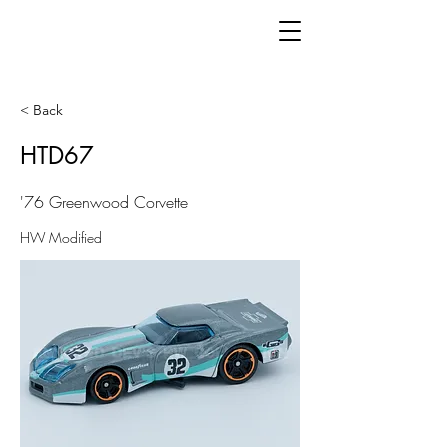
< Back
HTD67
'76 Greenwood Corvette
HW Modified