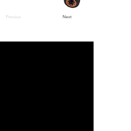
Previous
Next