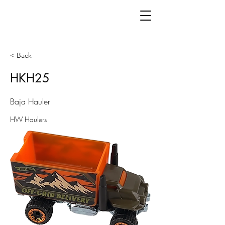
< Back
HKH25
Baja Hauler
HW Haulers