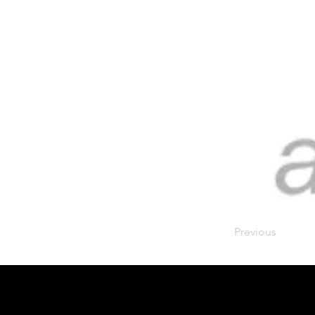
Previous