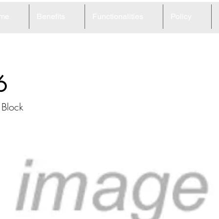
me
Benefits
Functionalities
Policy
6
 Block