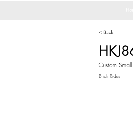
Ho
< Back
HKJ8
Custom Small
Brick Rides