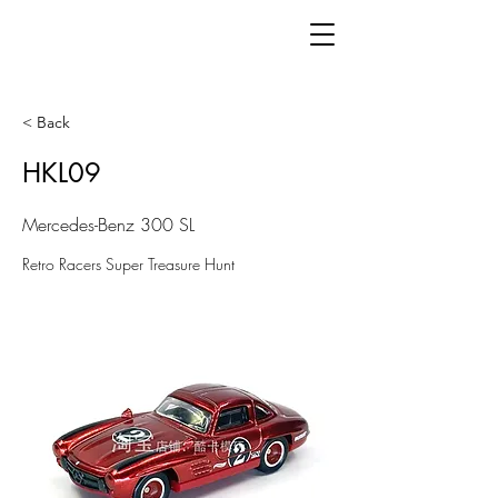
< Back
HKL09
Mercedes-Benz 300 SL
Retro Racers Super Treasure Hunt