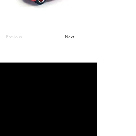
Previous
Next