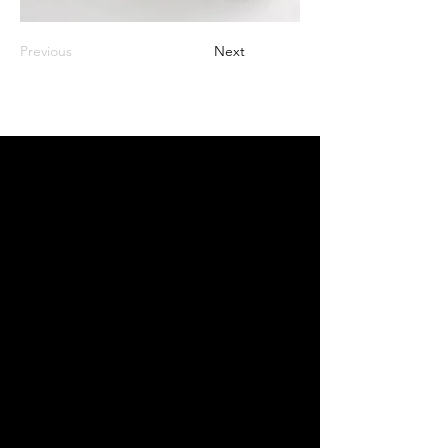
Previous
Next