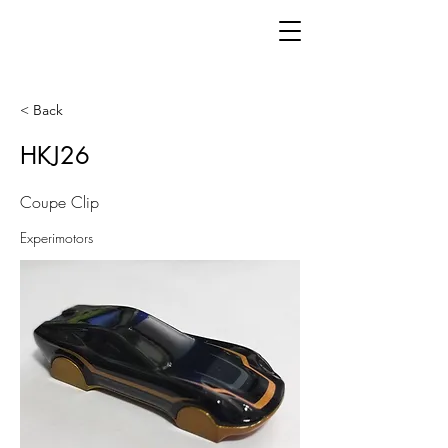
< Back
HKJ26
Coupe Clip
Experimotors