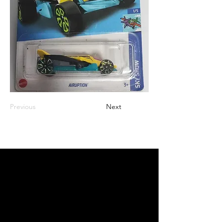
Previous
Next