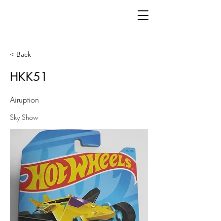
< Back
HKK51
Airuption
Sky Show