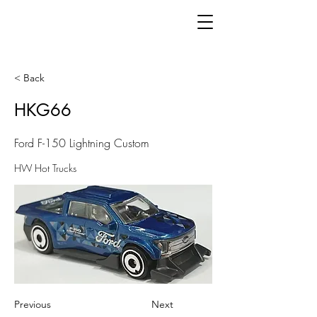
< Back
HKG66
Ford F-150 Lightning Custom
HW Hot Trucks
Previous
Next