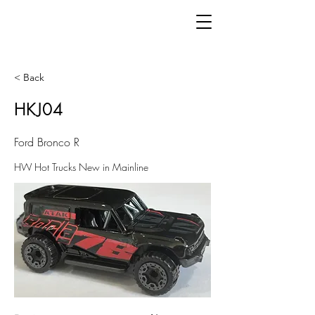
< Back
HKJ04
Ford Bronco R
HW Hot Trucks New in Mainline