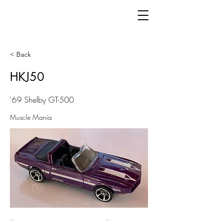
< Back
HKJ50
'69 Shelby GT-500
Muscle Mania