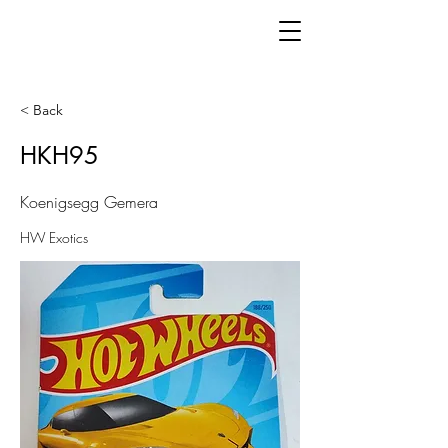
< Back
HKH95
Koenigsegg Gemera
HW Exotics