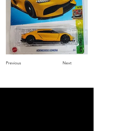
Previous
Next