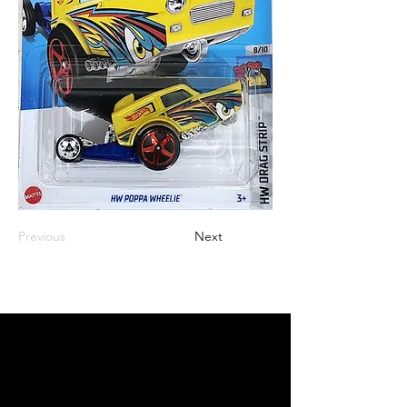
Previous
Next