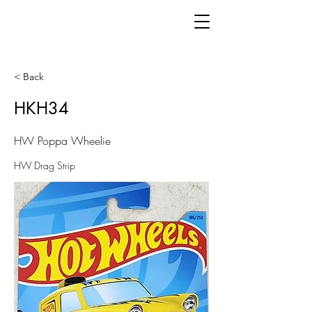
< Back
HKH34
HW Poppa Wheelie
HW Drag Strip