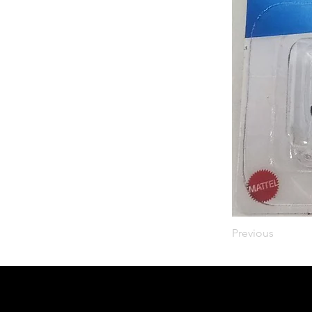
Previous