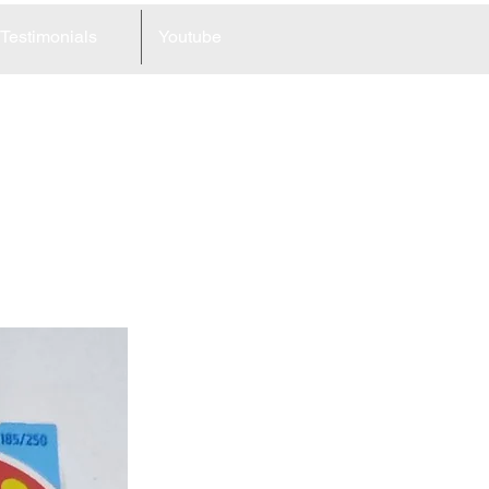
Testimonials
Youtube