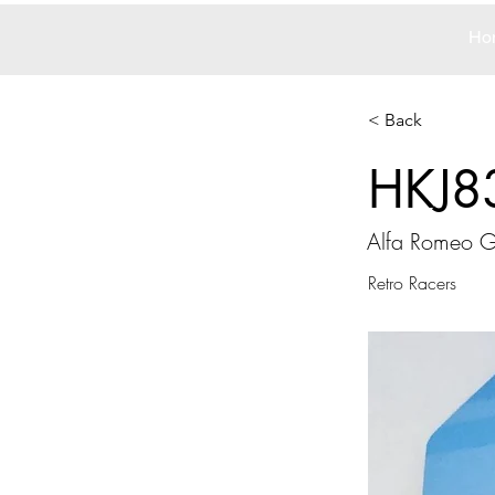
Ho
< Back
HKJ8
Alfa Romeo 
Retro Racers