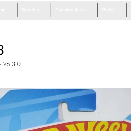
me
Benefits
Functionalities
Policy
3
GTV6 3.0