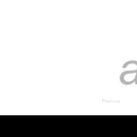
Previous