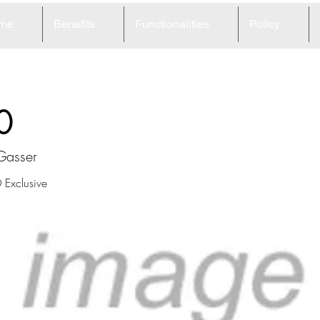
me
Benefits
Functionalities
Policy
0
Gasser
Exclusive