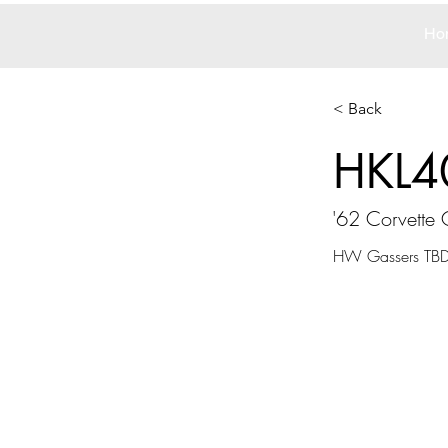
Ho
< Back
HKL4
'62 Corvette 
HW Gassers TBD 