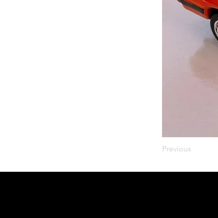
Previous