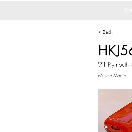
Ho
< Back
HKJ5
'71 Plymouth
Muscle Mania