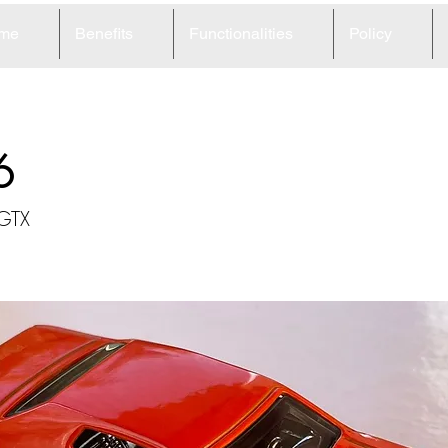
me
Benefits
Functionalities
Policy
6
 GTX