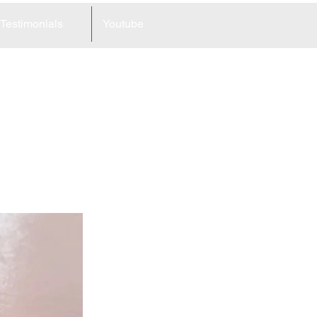
Testimonials
Youtube