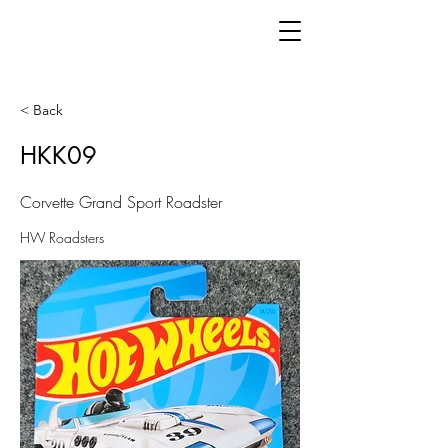
< Back
HKK09
Corvette Grand Sport Roadster
HW Roadsters