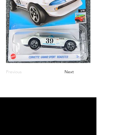
Previous
Next