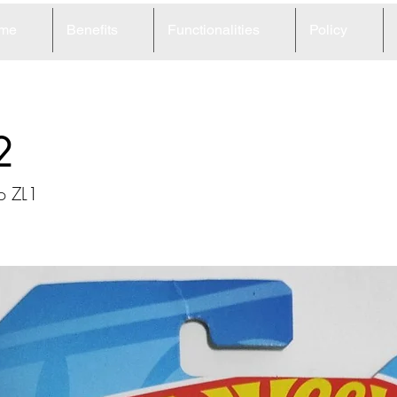
me
Benefits
Functionalities
Policy
2
o ZL1