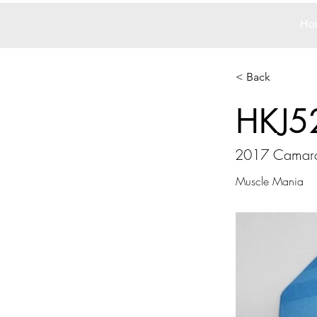
Ho
< Back
HKJ5
2017 Camar
Muscle Mania