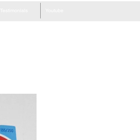
Testimonials
Youtube