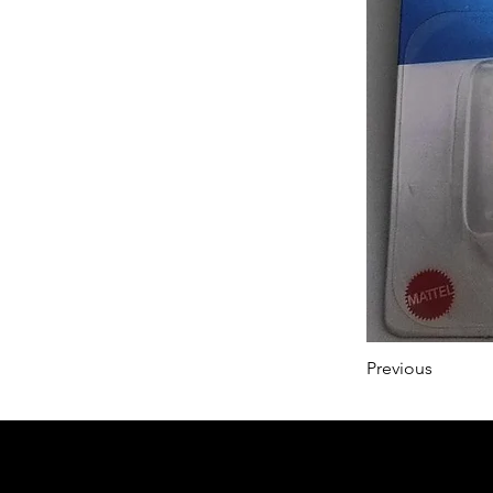
Previous