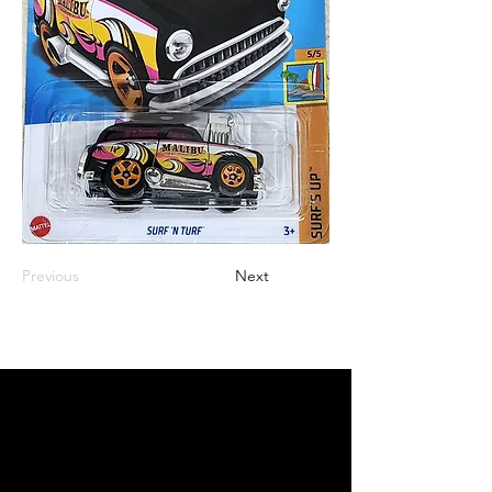
Previous
Next