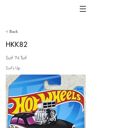
< Back
HKK82
Surf 'N Turf
Surf's Up