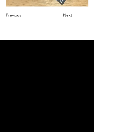
Previous
Next