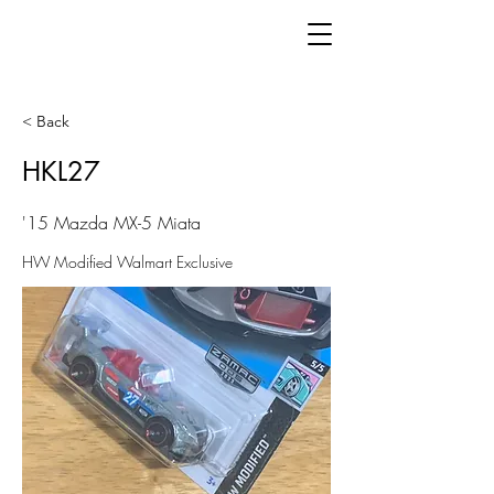
< Back
HKL27
'15 Mazda MX-5 Miata
HW Modified Walmart Exclusive