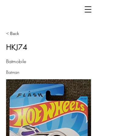
< Back
HKJ74
Batmobile
Batman