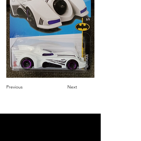
Previous
Next