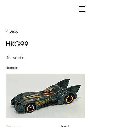
< Back
HKG99
Batmobile
Batman
Previous
Next