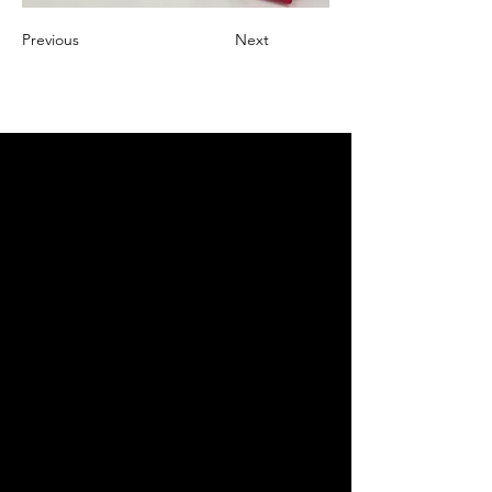
Previous
Next