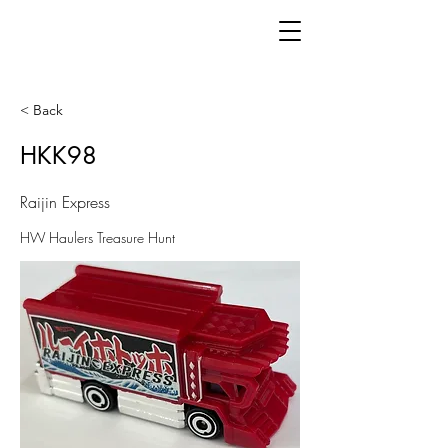
< Back
HKK98
Raijin Express
HW Haulers Treasure Hunt