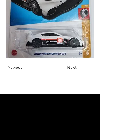
Previous
Next