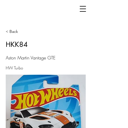
< Back
HKK84
Aston Martin Vantage GTE
HW Turbo