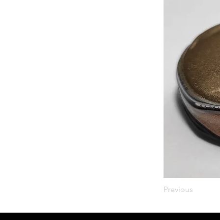
Previous