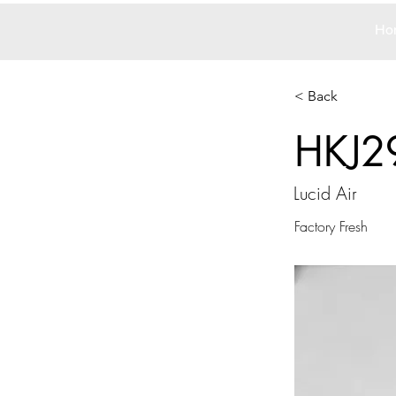
Ho
< Back
HKJ2
Lucid Air
Factory Fresh