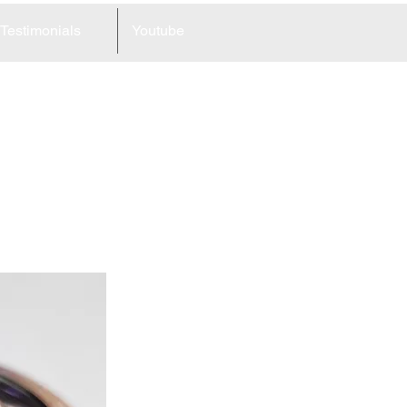
Testimonials
Youtube