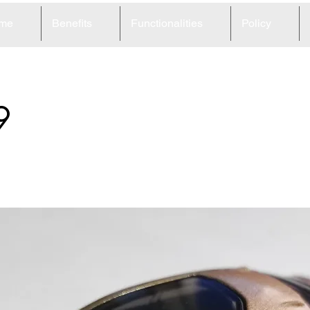
me
Benefits
Functionalities
Policy
9