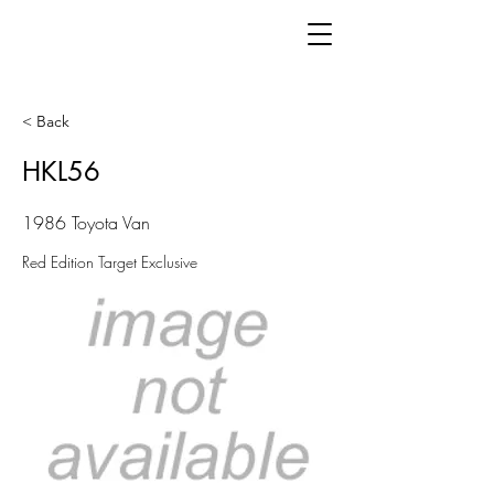
< Back
HKL56
1986 Toyota Van
Red Edition Target Exclusive