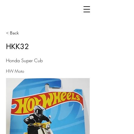
< Back
HKK32
Honda Super Cub
HW Moto