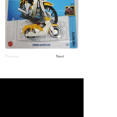
Previous
Next