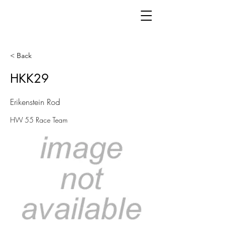
< Back
HKK29
Erikenstein Rod
HW 55 Race Team