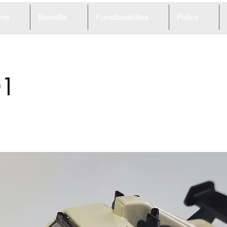
me
Benefits
Functionalities
Policy
01