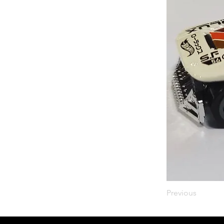
Previous