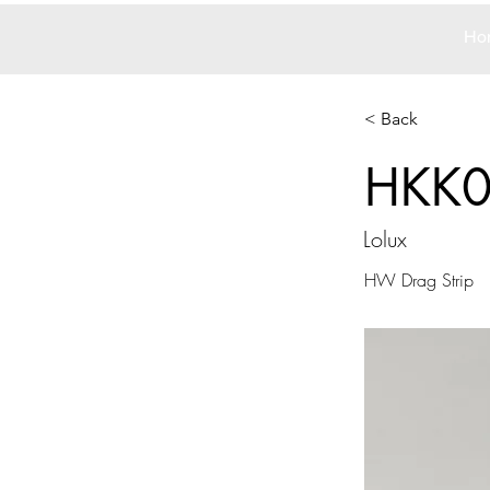
Ho
< Back
HKK
Lolux
HW Drag Strip