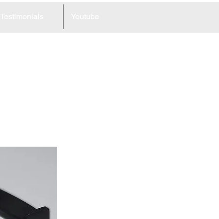
Testimonials
Youtube