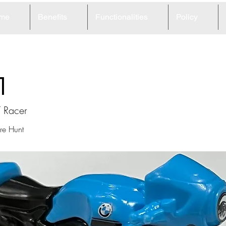
me
Benefits
Functionalities
Policy
1
 Racer
re Hunt