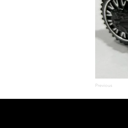
Previous