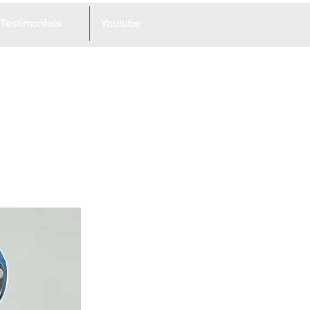
Testimonials
Youtube