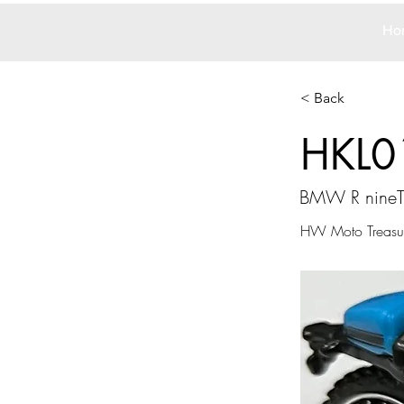
Ho
< Back
HKL0
BMW R nineT
HW Moto Treasu