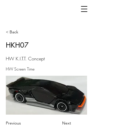
< Back
HKH07
HW K.I.T.T. Concept
HW Screen Time
Previous
Next