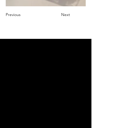
Previous
Next