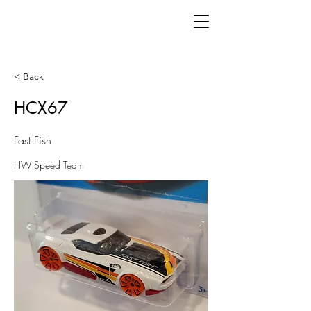
< Back
HCX67
Fast Fish
HW Speed Team