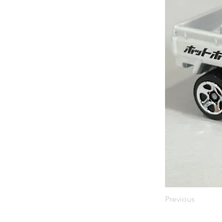
Previous