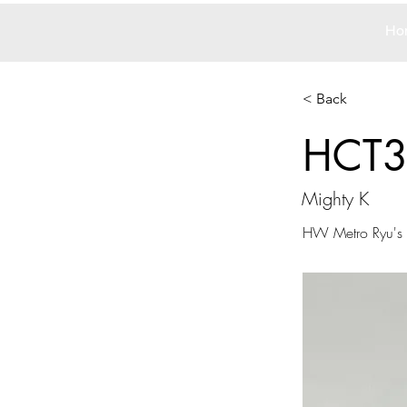
Ho
< Back
HCT
Mighty K
HW Metro Ryu's 