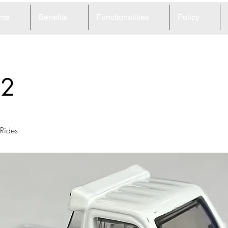
me
Benefits
Functionalities
Policy
32
Rides