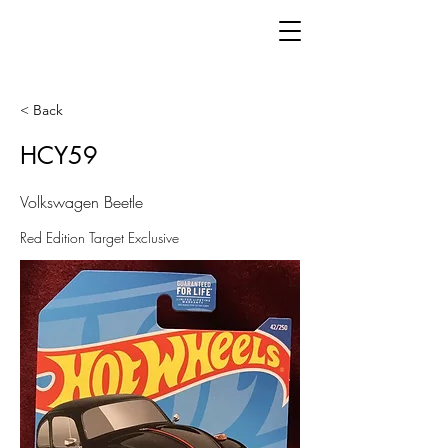
< Back
HCY59
Volkswagen Beetle
Red Edition Target Exclusive