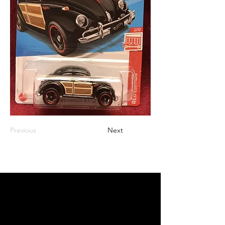
Previous
Next