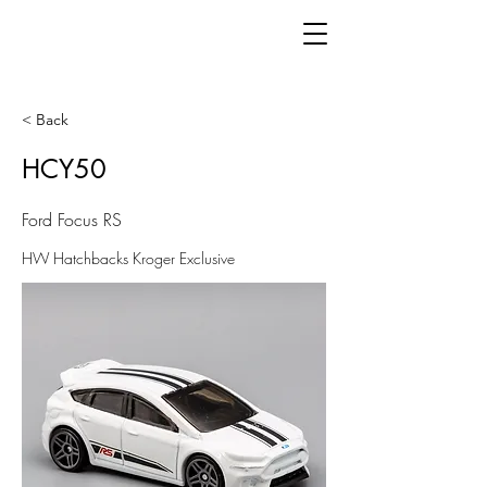
< Back
HCY50
Ford Focus RS
HW Hatchbacks Kroger Exclusive