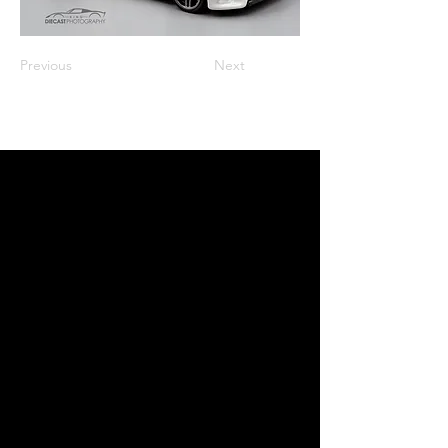
Previous
Next