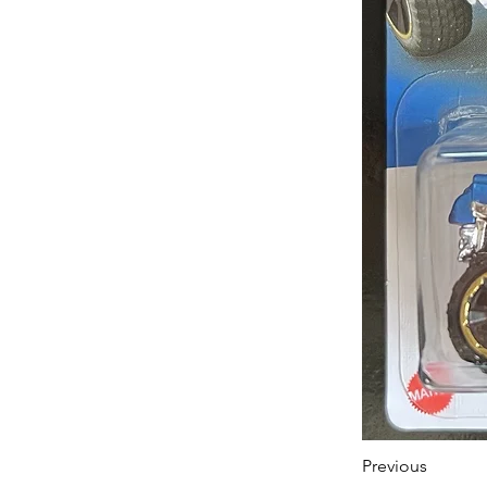
Previous