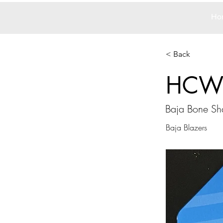
Ho
< Back
HCW
Baja Bone Sh
Baja Blazers