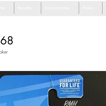
me
Benefits
Functionalities
Policy
68
aker