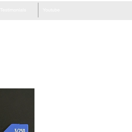
Testimonials
Youtube