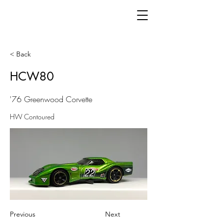
< Back
HCW80
'76 Greenwood Corvette
HW Contoured
Previous
Next