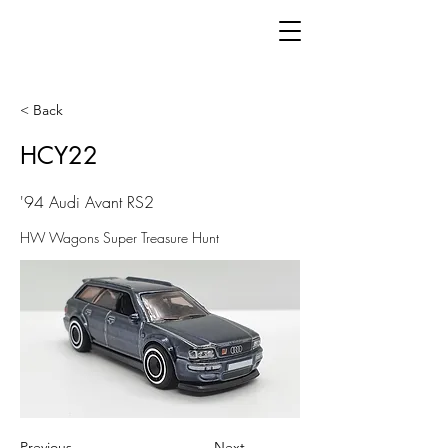
< Back
HCY22
'94 Audi Avant RS2
HW Wagons Super Treasure Hunt
Previous
Next