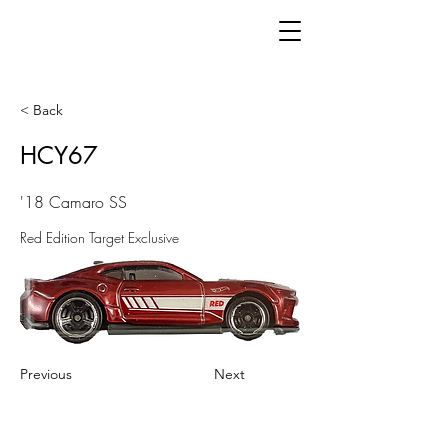
< Back
HCY67
'18 Camaro SS
Red Edition Target Exclusive
Previous
Next