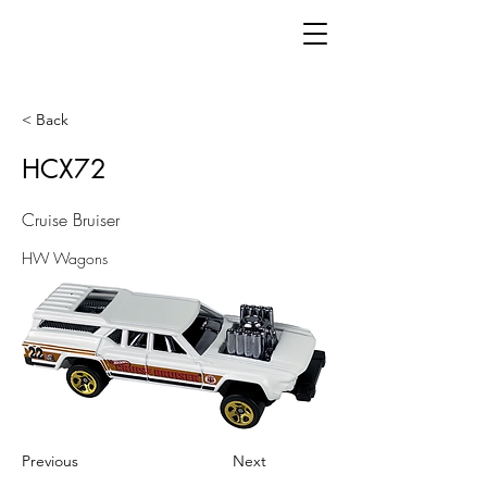
< Back
HCX72
Cruise Bruiser
HW Wagons
Previous
Next