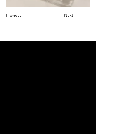
Previous
Next