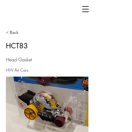
< Back
HCT83
Head Gasket
HW Art Cars