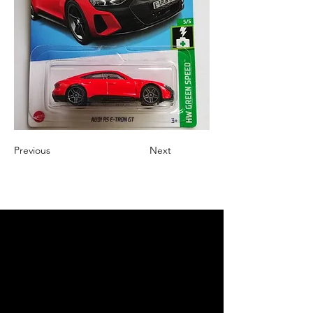
Previous
Next