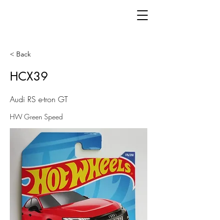
< Back
HCX39
Audi RS e-tron GT
HW Green Speed