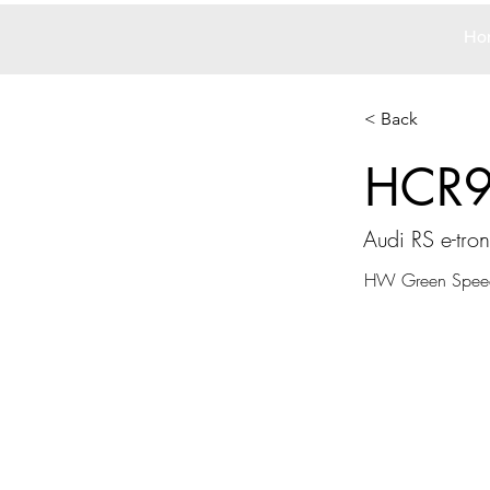
Ho
< Back
HCR
Audi RS e-tro
HW Green Spee