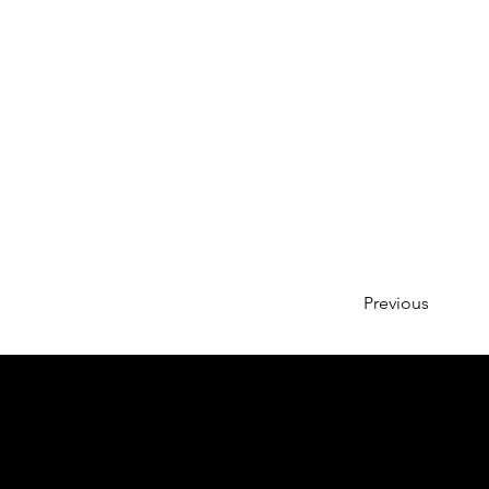
Previous