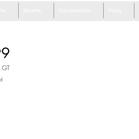
me
Benefits
Functionalities
Policy
99
n GT
d