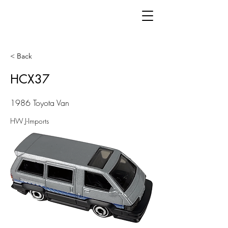
< Back
HCX37
1986 Toyota Van
HW J-Imports