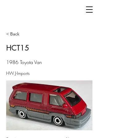
< Back
HCT15
1986 Toyota Van
HW J-Imports