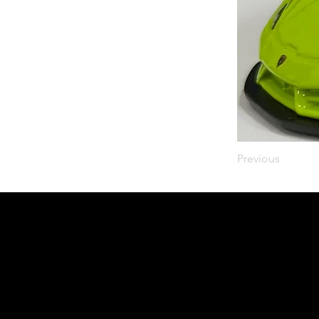
Previous