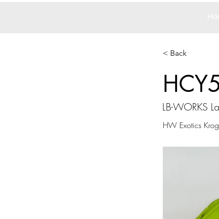
Ho
< Back
HCY
LB-WORKS La
HW Exotics Kroge