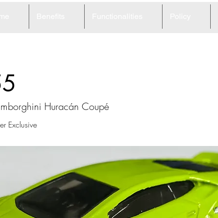
me
Benefits
Functionalities
Policy
55
mborghini Huracán Coupé
r Exclusive