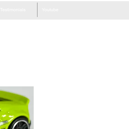
Testimonials
Youtube