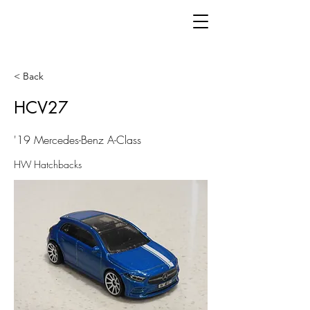
< Back
HCV27
'19 Mercedes-Benz A-Class
HW Hatchbacks