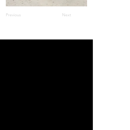
Previous
Next