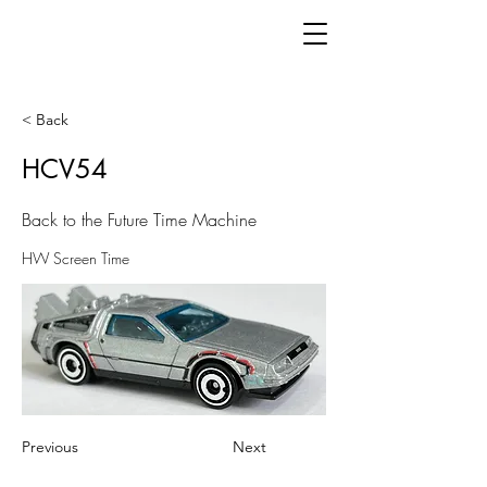
< Back
HCV54
Back to the Future Time Machine
HW Screen Time
Previous
Next