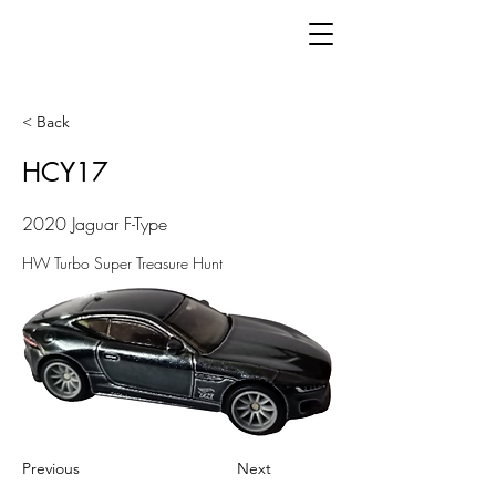
< Back
HCY17
2020 Jaguar F-Type
HW Turbo Super Treasure Hunt
Previous
Next