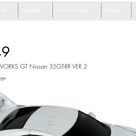
me
Benefits
Functionalities
Policy
49
e WORKS GT Nissan 35GT-RR VER.2
age