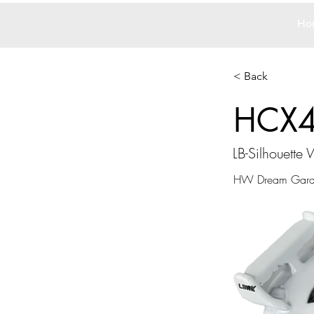
Ho
< Back
HCX
LB-Silhouett
HW Dream Gar