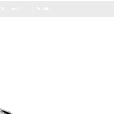
Testimonials
Youtube