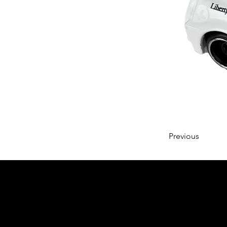
Previous